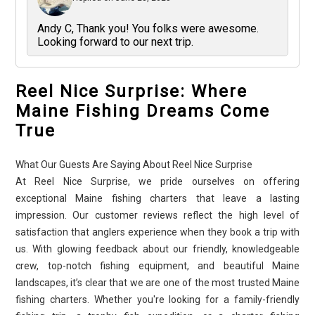
Andy C, Thank you! You folks were awesome.
Looking forward to our next trip.
Reel Nice Surprise: Where
Maine Fishing Dreams Come
True
What Our Guests Are Saying About Reel Nice Surprise
At Reel Nice Surprise, we pride ourselves on offering
exceptional Maine fishing charters that leave a lasting
impression. Our customer reviews reflect the high level of
satisfaction that anglers experience when they book a trip with
us. With glowing feedback about our friendly, knowledgeable
crew, top-notch fishing equipment, and beautiful Maine
landscapes, it’s clear that we are one of the most trusted Maine
fishing charters. Whether you're looking for a family-friendly