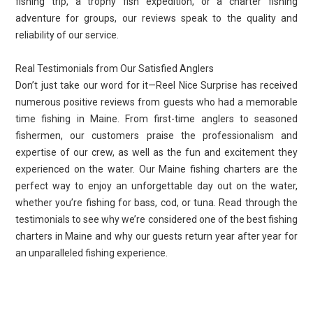
fishing trip, a trophy fish expedition, or a charter fishing
adventure for groups, our reviews speak to the quality and
reliability of our service.
Real Testimonials from Our Satisfied Anglers
Don’t just take our word for it—Reel Nice Surprise has received
numerous positive reviews from guests who had a memorable
time fishing in Maine. From first-time anglers to seasoned
fishermen, our customers praise the professionalism and
expertise of our crew, as well as the fun and excitement they
experienced on the water. Our Maine fishing charters are the
perfect way to enjoy an unforgettable day out on the water,
whether you’re fishing for bass, cod, or tuna. Read through the
testimonials to see why we’re considered one of the best fishing
charters in Maine and why our guests return year after year for
an unparalleled fishing experience.