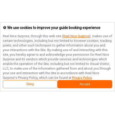
🍪 We use cookies to improve your guide booking experience
Reel Nice Surprise
, through this web site (
Reel Nice Surprise
), makes use of
certain technologies, including but not limited to browser cookies, tracking
pixels, and other such techniques to gather information about you and
your interactions with the Site. By making use of and interacting with this
site, you hereby agree to and acknowledge your permission for
Reel Nice
Surprise
and its vendors which provide services and technologies which
enable the operation of the Site, including but not limited to Visual Visitor,
LLC, to make use of the information gathered from and about you through
your use and interaction with the Site in accordance with
Reel Nice
Surprise
's Privacy Policy, which can be found at
Privacy Policy
.
Deny
Accept