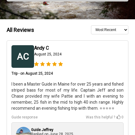
All Reviews
Andy C
AC
August 25, 2024
Trip - on August 25, 2024
I been a Master Guide in Maine for over 25 years and fished
striped bass for most of my life. Captain Jeff and son
Chase provided my wife Pattie and I with an evening to
remember, 25 fish in the mid to high 40 inch range. Highly
recommend an evening fishing trip with them. ⭐️⭐️⭐️⭐️⭐️
Guide response
Was this helpful ?
0
Guide Jeffrey
Replied on
June 28, 2025