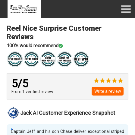
Reel Nice Surprise
Customer
Reviews
100
% would recommend
5
/5
Write a review
From 1
verified
review
Jack AI Customer Experience Snapshot
Captain Jeff and his son Chase deliver exceptional striped