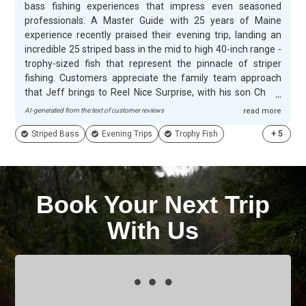
bass fishing experiences that impress even seasoned
professionals. A Master Guide with 25 years of Maine
experience recently praised their evening trip, landing an
incredible 25 striped bass in the mid to high 40-inch range -
trophy-sized fish that represent the pinnacle of striper
fishing. Customers appreciate the family team approach
that Jeff brings to Reel Nice Surprise, with his son Chase
working alongside to create memorable evenings on the
AI-generated from the text of customer reviews
read more
water. The combination of local expertise and genuine
Striped Bass
Evening Trips
Trophy Fish
+
5
hospitality makes for unforgettable fishing adventures that
guests eagerly recommend to others.
Book Your Next Trip
With Us