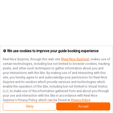
🍪 We use cookies to improve your guide booking experience
Reel Nice Surprise
, through this web site (
Reel Nice Surprise
), makes use of
certain technologies, including but not limited to browser cookies, tracking
pixels, and other such techniques to gather information about you and
your interactions with the Site. By making use of and interacting with this
site, you hereby agree to and acknowledge your permission for
Reel Nice
Surprise
and its vendors which provide services and technologies which
enable the operation of the Site, including but not limited to Visual Visitor,
LLC, to make use of the information gathered from and about you through
your use and interaction with the Site in accordance with
Reel Nice
Surprise
's Privacy Policy, which can be found at
Privacy Policy
.
Deny
Accept