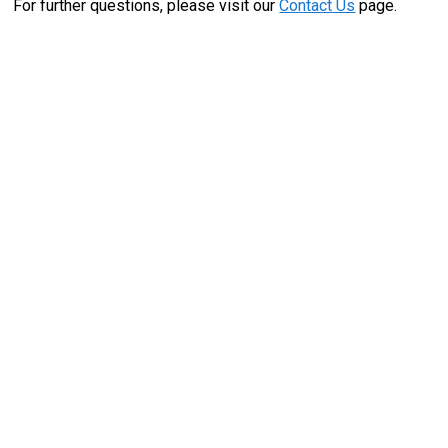
For further questions, please visit our
Contact Us
page.