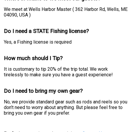
We meet at Wells Harbor Master ( 362 Harbor Rd, Wells, ME
04090, USA )
Do I need a STATE Fishing license?
Yes, a Fishing license is required
How much should I Tip?
It is customary to tip 20% of the trip total. We work
tirelessly to make sure you have a guest experience!
Do I need to bring my own gear?
No, we provide standard gear such as rods and reels so you
don’t need to worry about anything. But please feel free to
bring you own gear if you prefer.