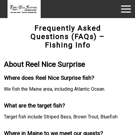
Frequently Asked
Questions (FAQs) –
Fishing Info
About Reel Nice Surprise
Where does Reel Nice Surprise fish?
We fish the Maine area, including Atlantic Ocean.
What are the target fish?
Target fish include Striped Bass, Brown Trout, Bluefish
Where in Maine to we meet our guests?