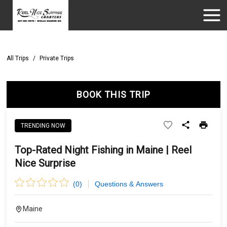
All Trips
/
Private Trips
BOOK THIS TRIP
TRENDING NOW
Top-Rated Night Fishing in Maine | Reel
Nice Surprise
(
0
)
Questions & Answers
Maine