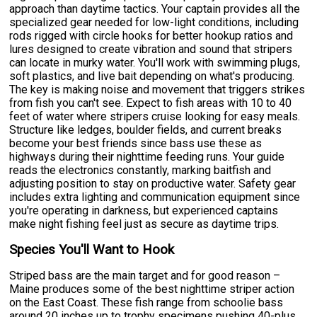
approach than daytime tactics. Your captain provides all the
specialized gear needed for low-light conditions, including
rods rigged with circle hooks for better hookup ratios and
lures designed to create vibration and sound that stripers
can locate in murky water. You'll work with swimming plugs,
soft plastics, and live bait depending on what's producing.
The key is making noise and movement that triggers strikes
from fish you can't see. Expect to fish areas with 10 to 40
feet of water where stripers cruise looking for easy meals.
Structure like ledges, boulder fields, and current breaks
become your best friends since bass use these as
highways during their nighttime feeding runs. Your guide
reads the electronics constantly, marking baitfish and
adjusting position to stay on productive water. Safety gear
includes extra lighting and communication equipment since
you're operating in darkness, but experienced captains
make night fishing feel just as secure as daytime trips.
Species You'll Want to Hook
Striped bass are the main target and for good reason –
Maine produces some of the best nighttime striper action
on the East Coast. These fish range from schoolie bass
around 20 inches up to trophy specimens pushing 40-plus