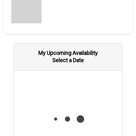
My Upcoming Availability
Select a Date