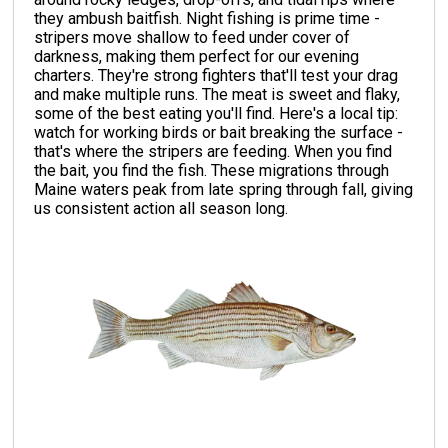
they ambush baitfish. Night fishing is prime time -
stripers move shallow to feed under cover of
darkness, making them perfect for our evening
charters. They're strong fighters that'll test your drag
and make multiple runs. The meat is sweet and flaky,
some of the best eating you'll find. Here's a local tip:
watch for working birds or bait breaking the surface -
that's where the stripers are feeding. When you find
the bait, you find the fish. These migrations through
Maine waters peak from late spring through fall, giving
us consistent action all season long.