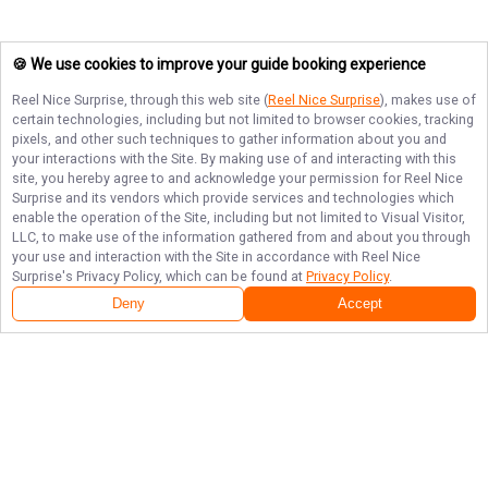
🍪 We use cookies to improve your guide booking experience
Reel Nice Surprise
, through this web site (
Reel Nice Surprise
), makes use of
certain technologies, including but not limited to browser cookies, tracking
pixels, and other such techniques to gather information about you and
your interactions with the Site. By making use of and interacting with this
site, you hereby agree to and acknowledge your permission for
Reel Nice
Surprise
and its vendors which provide services and technologies which
enable the operation of the Site, including but not limited to Visual Visitor,
LLC, to make use of the information gathered from and about you through
your use and interaction with the Site in accordance with
Reel Nice
Surprise
's Privacy Policy, which can be found at
Privacy Policy
.
Deny
Accept