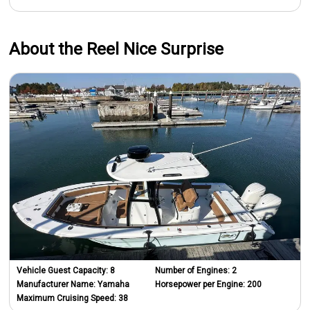
About the Reel Nice Surprise
Vehicle Guest Capacity:
8
Number of Engines:
2
Manufacturer Name:
Yamaha
Horsepower per Engine:
200
Maximum Cruising Speed:
38