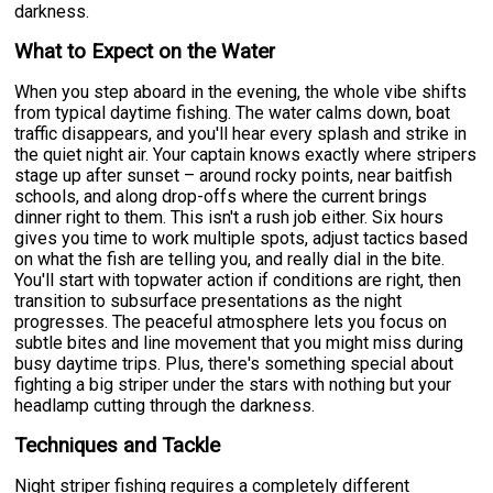
darkness.
What to Expect on the Water
When you step aboard in the evening, the whole vibe shifts
from typical daytime fishing. The water calms down, boat
traffic disappears, and you'll hear every splash and strike in
the quiet night air. Your captain knows exactly where stripers
stage up after sunset – around rocky points, near baitfish
schools, and along drop-offs where the current brings
dinner right to them. This isn't a rush job either. Six hours
gives you time to work multiple spots, adjust tactics based
on what the fish are telling you, and really dial in the bite.
You'll start with topwater action if conditions are right, then
transition to subsurface presentations as the night
progresses. The peaceful atmosphere lets you focus on
subtle bites and line movement that you might miss during
busy daytime trips. Plus, there's something special about
fighting a big striper under the stars with nothing but your
headlamp cutting through the darkness.
Techniques and Tackle
Night striper fishing requires a completely different