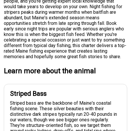
people, and you're getting expert local knowledge that
would take years to develop on your own. Night fishing for
stripers peaks during warmer months when baitfish are
abundant, but Maine's extended season means
opportunities stretch from late spring through fall. Book
early since night trips are popular with serious anglers who
know this is when the biggest fish feed. Whether you're
celebrating a special occasion or just want to try something
different from typical day fishing, this charter delivers a top-
rated Maine fishing experience that creates lasting
memories and hopefully some great fish stories to share.
Learn more about the animal
Striped Bass
Striped bass are the backbone of Maine's coastal
fishing scene. These silver beauties with their
distinctive dark stripes typically run 20-40 pounds in
our waters, though we see bigger ones regularly.
They're structure-oriented fish, so we target them
around rocky ledges, drop-offs, and tidal rips where