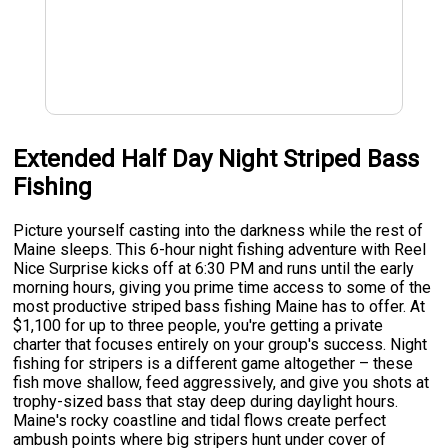
Extended Half Day Night Striped Bass
Fishing
Picture yourself casting into the darkness while the rest of
Maine sleeps. This 6-hour night fishing adventure with Reel
Nice Surprise kicks off at 6:30 PM and runs until the early
morning hours, giving you prime time access to some of the
most productive striped bass fishing Maine has to offer. At
$1,100 for up to three people, you're getting a private
charter that focuses entirely on your group's success. Night
fishing for stripers is a different game altogether – these
fish move shallow, feed aggressively, and give you shots at
trophy-sized bass that stay deep during daylight hours.
Maine's rocky coastline and tidal flows create perfect
ambush points where big stripers hunt under cover of