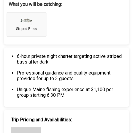
What you will be catching:
Striped Bass
6-hour private night charter targeting active striped
bass after dark
Professional guidance and quality equipment
provided for up to 3 guests
Unique Maine fishing experience at $1,100 per
group starting 6:30 PM
Trip Pricing and Availabilities: