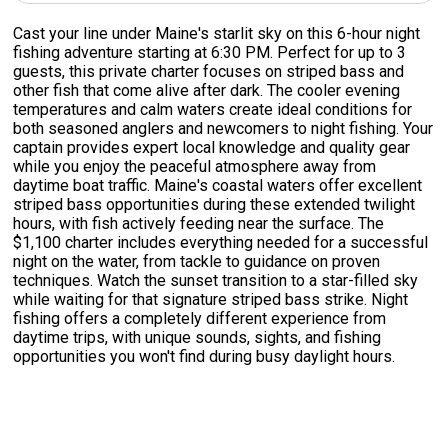
Cast your line under Maine's starlit sky on this 6-hour night
fishing adventure starting at 6:30 PM. Perfect for up to 3
guests, this private charter focuses on striped bass and
other fish that come alive after dark. The cooler evening
temperatures and calm waters create ideal conditions for
both seasoned anglers and newcomers to night fishing. Your
captain provides expert local knowledge and quality gear
while you enjoy the peaceful atmosphere away from
daytime boat traffic. Maine's coastal waters offer excellent
striped bass opportunities during these extended twilight
hours, with fish actively feeding near the surface. The
$1,100 charter includes everything needed for a successful
night on the water, from tackle to guidance on proven
techniques. Watch the sunset transition to a star-filled sky
while waiting for that signature striped bass strike. Night
fishing offers a completely different experience from
daytime trips, with unique sounds, sights, and fishing
opportunities you won't find during busy daylight hours.