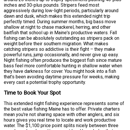
inches and 30-plus pounds. Stripers feed most
aggressively during low-light periods, particularly around
dawn and dusk, which makes this extended night trip
perfectly timed. During summer months, big bass move
shallow at night to chase mackerel, herring, and other
baitfish that school up in Maine's productive waters. Fall
fishing can be absolutely outstanding as stripers pack on
weight before their southern migration. What makes
catching stripers so addictive is their fight – they make
powerful runs, jump occasionally, and never give up easy.
Night fishing often produces the biggest fish since mature
bass feel more comfortable hunting in shallow water when
they have darkness for cover. You might hook into a fish
that's been avoiding daytime pressure for weeks, making
every cast a potential trophy opportunity.
Time to Book Your Spot
This extended night fishing experience represents some of
the best value fishing Maine has to offer. Private charters
mean you're not sharing space with other anglers, and six
hours gives you real time to locate and work productive
water. The $1,100 price point splits nicely between three