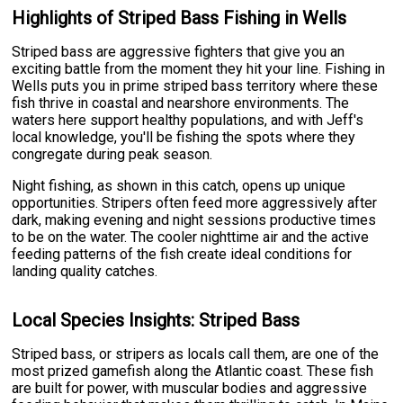
Highlights of Striped Bass Fishing in Wells
Striped bass are aggressive fighters that give you an
exciting battle from the moment they hit your line. Fishing in
Wells puts you in prime striped bass territory where these
fish thrive in coastal and nearshore environments. The
waters here support healthy populations, and with Jeff's
local knowledge, you'll be fishing the spots where they
congregate during peak season.
Night fishing, as shown in this catch, opens up unique
opportunities. Stripers often feed more aggressively after
dark, making evening and night sessions productive times
to be on the water. The cooler nighttime air and the active
feeding patterns of the fish create ideal conditions for
landing quality catches.
Local Species Insights: Striped Bass
Striped bass, or stripers as locals call them, are one of the
most prized gamefish along the Atlantic coast. These fish
are built for power, with muscular bodies and aggressive