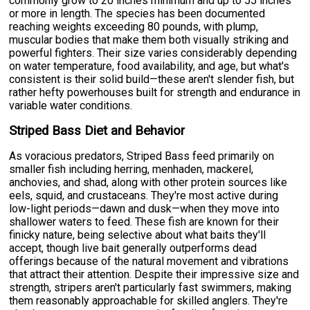
commonly grow to 20 inches minimum and up to 55 inches
or more in length. The species has been documented
reaching weights exceeding 80 pounds, with plump,
muscular bodies that make them both visually striking and
powerful fighters. Their size varies considerably depending
on water temperature, food availability, and age, but what's
consistent is their solid build—these aren't slender fish, but
rather hefty powerhouses built for strength and endurance in
variable water conditions.
Striped Bass Diet and Behavior
As voracious predators, Striped Bass feed primarily on
smaller fish including herring, menhaden, mackerel,
anchovies, and shad, along with other protein sources like
eels, squid, and crustaceans. They're most active during
low-light periods—dawn and dusk—when they move into
shallower waters to feed. These fish are known for their
finicky nature, being selective about what baits they'll
accept, though live bait generally outperforms dead
offerings because of the natural movement and vibrations
that attract their attention. Despite their impressive size and
strength, stripers aren't particularly fast swimmers, making
them reasonably approachable for skilled anglers. They're