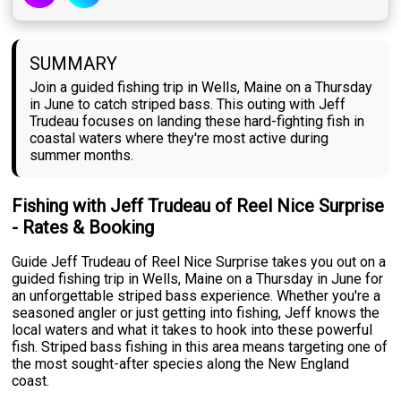
SUMMARY
Join a guided fishing trip in Wells, Maine on a Thursday
in June to catch striped bass. This outing with Jeff
Trudeau focuses on landing these hard-fighting fish in
coastal waters where they're most active during
summer months.
Fishing with Jeff Trudeau of Reel Nice Surprise
- Rates & Booking
Guide Jeff Trudeau of Reel Nice Surprise takes you out on a
guided fishing trip in Wells, Maine on a Thursday in June for
an unforgettable striped bass experience. Whether you're a
seasoned angler or just getting into fishing, Jeff knows the
local waters and what it takes to hook into these powerful
fish. Striped bass fishing in this area means targeting one of
the most sought-after species along the New England
coast.