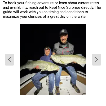
To book your fishing adventure or learn about current rates
and availability, reach out to Reel Nice Surprise directly. The
guide will work with you on timing and conditions to
maximize your chances of a great day on the water.