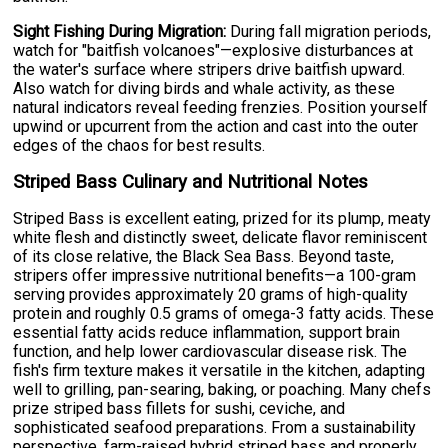
Sight Fishing During Migration:
During fall migration periods,
watch for "baitfish volcanoes"—explosive disturbances at
the water's surface where stripers drive baitfish upward.
Also watch for diving birds and whale activity, as these
natural indicators reveal feeding frenzies. Position yourself
upwind or upcurrent from the action and cast into the outer
edges of the chaos for best results.
Striped Bass Culinary and Nutritional Notes
Striped Bass is excellent eating, prized for its plump, meaty
white flesh and distinctly sweet, delicate flavor reminiscent
of its close relative, the Black Sea Bass. Beyond taste,
stripers offer impressive nutritional benefits—a 100-gram
serving provides approximately 20 grams of high-quality
protein and roughly 0.5 grams of omega-3 fatty acids. These
essential fatty acids reduce inflammation, support brain
function, and help lower cardiovascular disease risk. The
fish's firm texture makes it versatile in the kitchen, adapting
well to grilling, pan-searing, baking, or poaching. Many chefs
prize striped bass fillets for sushi, ceviche, and
sophisticated seafood preparations. From a sustainability
perspective, farm-raised hybrid striped bass and properly