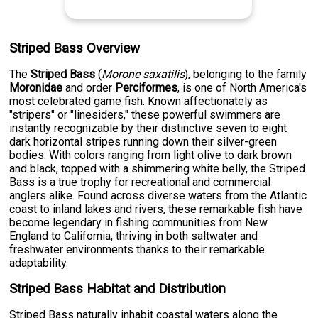
Striped Bass Overview
The
Striped Bass
(
Morone saxatilis
), belonging to the family
Moronidae
and order
Perciformes
, is one of North America's
most celebrated game fish. Known affectionately as
"stripers" or "linesiders," these powerful swimmers are
instantly recognizable by their distinctive seven to eight
dark horizontal stripes running down their silver-green
bodies. With colors ranging from light olive to dark brown
and black, topped with a shimmering white belly, the Striped
Bass is a true trophy for recreational and commercial
anglers alike. Found across diverse waters from the Atlantic
coast to inland lakes and rivers, these remarkable fish have
become legendary in fishing communities from New
England to California, thriving in both saltwater and
freshwater environments thanks to their remarkable
adaptability.
Striped Bass Habitat and Distribution
Striped Bass naturally inhabit coastal waters along the