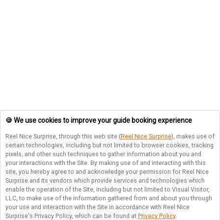
🍪 We use cookies to improve your guide booking experience
Reel Nice Surprise
, through this web site (
Reel Nice Surprise
), makes use of
certain technologies, including but not limited to browser cookies, tracking
pixels, and other such techniques to gather information about you and
your interactions with the Site. By making use of and interacting with this
site, you hereby agree to and acknowledge your permission for
Reel Nice
Surprise
and its vendors which provide services and technologies which
enable the operation of the Site, including but not limited to Visual Visitor,
LLC, to make use of the information gathered from and about you through
your use and interaction with the Site in accordance with
Reel Nice
Surprise
's Privacy Policy, which can be found at
Privacy Policy
.