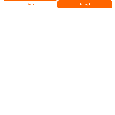
Deny
Accept
Follow Us