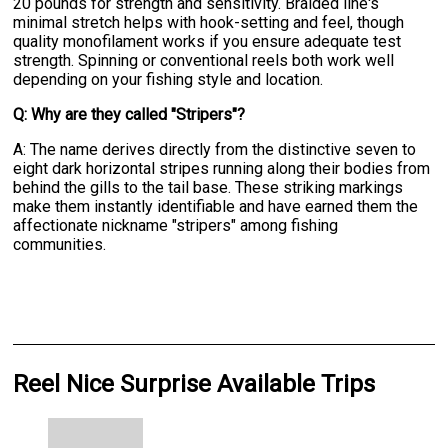
20 pounds for strength and sensitivity. Braided line's
minimal stretch helps with hook-setting and feel, though
quality monofilament works if you ensure adequate test
strength. Spinning or conventional reels both work well
depending on your fishing style and location.
Q: Why are they called "Stripers"?
A: The name derives directly from the distinctive seven to
eight dark horizontal stripes running along their bodies from
behind the gills to the tail base. These striking markings
make them instantly identifiable and have earned them the
affectionate nickname "stripers" among fishing
communities.
Reel Nice Surprise Available Trips