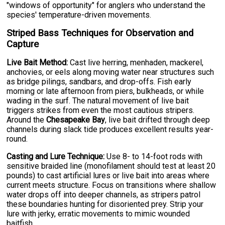
"windows of opportunity" for anglers who understand the
species' temperature-driven movements.
Striped Bass Techniques for Observation and
Capture
Live Bait Method:
Cast live herring, menhaden, mackerel,
anchovies, or eels along moving water near structures such
as bridge pilings, sandbars, and drop-offs. Fish early
morning or late afternoon from piers, bulkheads, or while
wading in the surf. The natural movement of live bait
triggers strikes from even the most cautious stripers.
Around the
Chesapeake Bay
, live bait drifted through deep
channels during slack tide produces excellent results year-
round.
Casting and Lure Technique:
Use 8- to 14-foot rods with
sensitive braided line (monofilament should test at least 20
pounds) to cast artificial lures or live bait into areas where
current meets structure. Focus on transitions where shallow
water drops off into deeper channels, as stripers patrol
these boundaries hunting for disoriented prey. Strip your
lure with jerky, erratic movements to mimic wounded
baitfish.