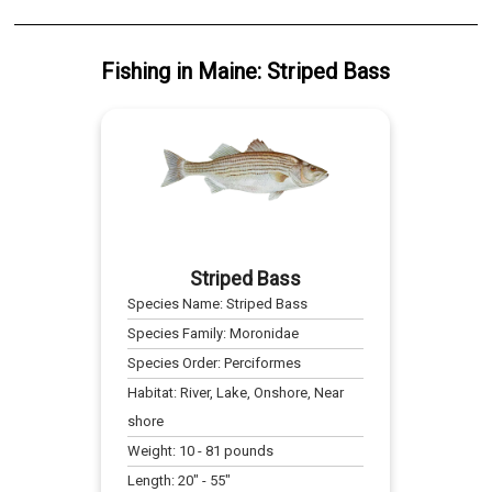
Fishing
in
Maine
:
Striped Bass
Striped Bass
Species Name:
Striped Bass
Species Family:
Moronidae
Species Order:
Perciformes
Habitat:
River, Lake, Onshore, Near
shore
Weight:
10
-
81
pounds
Length:
20
" -
55
"