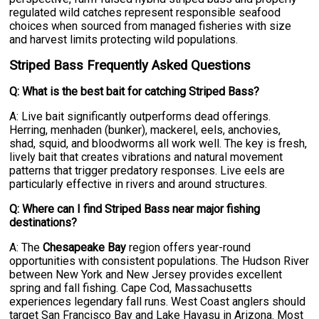
regulated wild catches represent responsible seafood
choices when sourced from managed fisheries with size
and harvest limits protecting wild populations.
Striped Bass Frequently Asked Questions
Q: What is the best bait for catching Striped Bass?
A: Live bait significantly outperforms dead offerings.
Herring, menhaden (bunker), mackerel, eels, anchovies,
shad, squid, and bloodworms all work well. The key is fresh,
lively bait that creates vibrations and natural movement
patterns that trigger predatory responses. Live eels are
particularly effective in rivers and around structures.
Q: Where can I find Striped Bass near major fishing
destinations?
A: The
Chesapeake Bay
region offers year-round
opportunities with consistent populations. The Hudson River
between New York and New Jersey provides excellent
spring and fall fishing. Cape Cod, Massachusetts
experiences legendary fall runs. West Coast anglers should
target San Francisco Bay and Lake Havasu in Arizona. Most