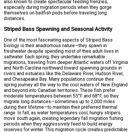
also known to create spectacular feeding frenzies,
especially during migration periods when they gorge
themselves on baitfish pods before traveling long
distances.
Striped Bass Spawning and Seasonal Activity
One of the most fascinating aspects of Striped Bass
biology is their anadromous nature—they spawn in
freshwater despite spending most of their adult lives in
saltwater. Each spring, they undertake remarkable
migrations, traveling from deeper Atlantic waters off Virginia
and North Carolina northward toward spawning grounds in
rivers and estuaries like the Delaware River, Hudson River,
and Chesapeake Bay. Many populations continue their
spring journey all the way to the cool waters of New England
and beyond into Canadian territories. These fish prefer
moderate temperatures between 55°F and 68°F, so they
migrate long distances—sometimes up to 2,000 miles
during their lifetime—to maintain their preferred thermal
range. In fall, as water temperatures cool, hungry stripers
move south again, creating legendary fall migration fishing
periods when they aggressively feed to build energy
reserves for winter. This migration cycle creates predictable