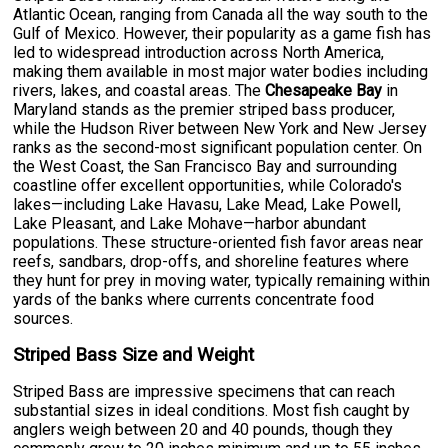
Atlantic Ocean, ranging from Canada all the way south to the
Gulf of Mexico. However, their popularity as a game fish has
led to widespread introduction across North America,
making them available in most major water bodies including
rivers, lakes, and coastal areas. The
Chesapeake Bay
in
Maryland stands as the premier striped bass producer,
while the Hudson River between New York and New Jersey
ranks as the second-most significant population center. On
the West Coast, the San Francisco Bay and surrounding
coastline offer excellent opportunities, while Colorado's
lakes—including Lake Havasu, Lake Mead, Lake Powell,
Lake Pleasant, and Lake Mohave—harbor abundant
populations. These structure-oriented fish favor areas near
reefs, sandbars, drop-offs, and shoreline features where
they hunt for prey in moving water, typically remaining within
yards of the banks where currents concentrate food
sources.
Striped Bass Size and Weight
Striped Bass are impressive specimens that can reach
substantial sizes in ideal conditions. Most fish caught by
anglers weigh between 20 and 40 pounds, though they