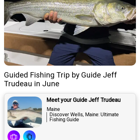
Guided Fishing Trip
by
Guide
Jeff
Trudeau
in June
Meet your Guide Jeff Trudeau
Maine
Discover Wells, Maine: Ultimate
Fishing Guide