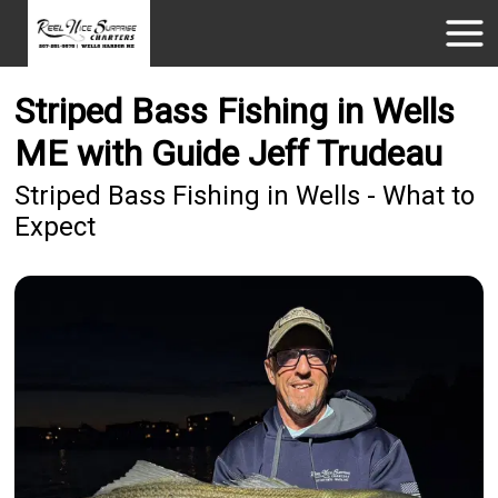
Striped Bass Fishing in Wells
ME with Guide Jeff Trudeau
Striped Bass Fishing in Wells - What to
Expect