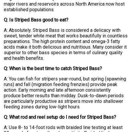
major rivers and reservoirs across North America now host
established populations.
Q: Is Striped Bass good to eat?
A: Absolutely. Striped Bass is considered a delicacy with
sweet, tender white meat that works beautifully in countless
preparations. The high protein content and omega-3 fatty
acids make it both delicious and nutritious. Many consider it
superior to other bass species in terms of culinary quality
and health benefits.
Q: When is the best time to catch Striped Bass?
A: You can fish for stripers year-round, but spring (spawning
runs) and fall (migration feeding frenzies) provide peak
action. Early morning and late afternoon consistently
produce better results than midday. Dusk-to-dawn periods
are particularly productive as stripers move into shallower
feeding zones during low-light hours.
Q: What rod and reel setup do I need for Striped Bass?
A: Use 8- to 14-foot rods with braided line testing at least