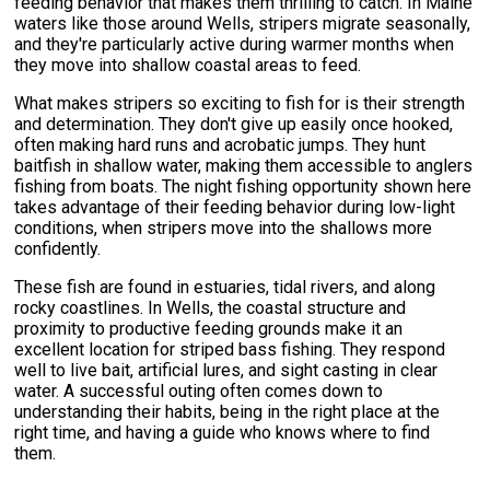
feeding behavior that makes them thrilling to catch. In Maine
waters like those around Wells, stripers migrate seasonally,
and they're particularly active during warmer months when
they move into shallow coastal areas to feed.
What makes stripers so exciting to fish for is their strength
and determination. They don't give up easily once hooked,
often making hard runs and acrobatic jumps. They hunt
baitfish in shallow water, making them accessible to anglers
fishing from boats. The night fishing opportunity shown here
takes advantage of their feeding behavior during low-light
conditions, when stripers move into the shallows more
confidently.
These fish are found in estuaries, tidal rivers, and along
rocky coastlines. In Wells, the coastal structure and
proximity to productive feeding grounds make it an
excellent location for striped bass fishing. They respond
well to live bait, artificial lures, and sight casting in clear
water. A successful outing often comes down to
understanding their habits, being in the right place at the
right time, and having a guide who knows where to find
them.