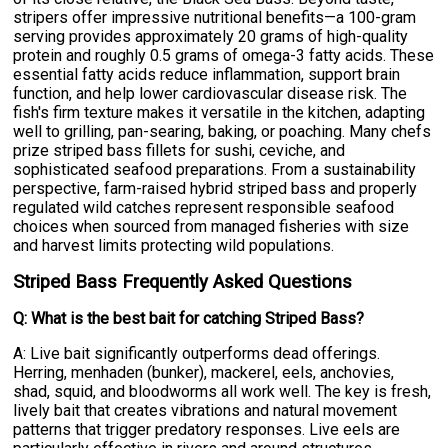
stripers offer impressive nutritional benefits—a 100-gram
serving provides approximately 20 grams of high-quality
protein and roughly 0.5 grams of omega-3 fatty acids. These
essential fatty acids reduce inflammation, support brain
function, and help lower cardiovascular disease risk. The
fish's firm texture makes it versatile in the kitchen, adapting
well to grilling, pan-searing, baking, or poaching. Many chefs
prize striped bass fillets for sushi, ceviche, and
sophisticated seafood preparations. From a sustainability
perspective, farm-raised hybrid striped bass and properly
regulated wild catches represent responsible seafood
choices when sourced from managed fisheries with size
and harvest limits protecting wild populations.
Striped Bass Frequently Asked Questions
Q: What is the best bait for catching Striped Bass?
A: Live bait significantly outperforms dead offerings.
Herring, menhaden (bunker), mackerel, eels, anchovies,
shad, squid, and bloodworms all work well. The key is fresh,
lively bait that creates vibrations and natural movement
patterns that trigger predatory responses. Live eels are