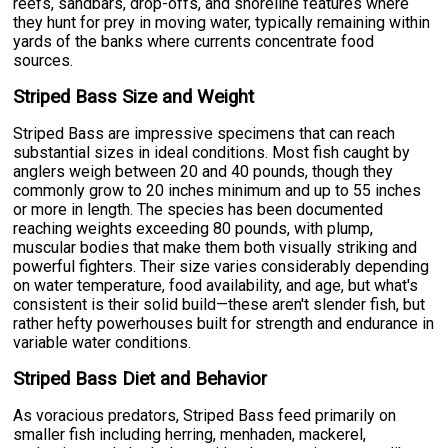
reefs, sandbars, drop-offs, and shoreline features where
they hunt for prey in moving water, typically remaining within
yards of the banks where currents concentrate food
sources.
Striped Bass Size and Weight
Striped Bass are impressive specimens that can reach
substantial sizes in ideal conditions. Most fish caught by
anglers weigh between 20 and 40 pounds, though they
commonly grow to 20 inches minimum and up to 55 inches
or more in length. The species has been documented
reaching weights exceeding 80 pounds, with plump,
muscular bodies that make them both visually striking and
powerful fighters. Their size varies considerably depending
on water temperature, food availability, and age, but what's
consistent is their solid build—these aren't slender fish, but
rather hefty powerhouses built for strength and endurance in
variable water conditions.
Striped Bass Diet and Behavior
As voracious predators, Striped Bass feed primarily on
smaller fish including herring, menhaden, mackerel,