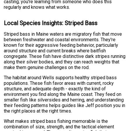
casting; you're learning from someone who does this
regularly and knows what works.
Local Species Insights: Striped Bass
Striped bass in Maine waters are migratory fish that move
between freshwater and coastal environments. They're
known for their aggressive feeding behavior, particularly
around structure and current breaks where baitfish
congregate. These fish have distinctive dark stripes running
along their silver bodies, and they can reach weights that
make them genuine challenges on the rod.
The habitat around Wells supports healthy striped bass
populations. These fish favor areas with current, rocky
structure, and adequate depth - exactly the kind of
environment you find along the Maine coast. They feed on
smaller fish like silversides and herring, and understanding
their feeding patterns helps guides like Jeff position you in
the right places at the right times.
What makes striped bass fishing memorable is the
combination of size, strength, and the tactical element