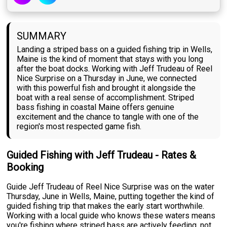
SUMMARY
Landing a striped bass on a guided fishing trip in Wells,
Maine is the kind of moment that stays with you long
after the boat docks. Working with Jeff Trudeau of Reel
Nice Surprise on a Thursday in June, we connected
with this powerful fish and brought it alongside the
boat with a real sense of accomplishment. Striped
bass fishing in coastal Maine offers genuine
excitement and the chance to tangle with one of the
region's most respected game fish.
Guided Fishing with Jeff Trudeau - Rates &
Booking
Guide Jeff Trudeau of Reel Nice Surprise was on the water
Thursday, June in Wells, Maine, putting together the kind of
guided fishing trip that makes the early start worthwhile.
Working with a local guide who knows these waters means
you're fishing where striped bass are actively feeding, not