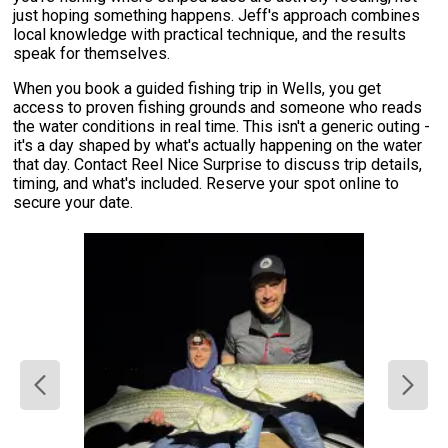
just hoping something happens. Jeff's approach combines
local knowledge with practical technique, and the results
speak for themselves.
When you book a guided fishing trip in Wells, you get
access to proven fishing grounds and someone who reads
the water conditions in real time. This isn't a generic outing -
it's a day shaped by what's actually happening on the water
that day. Contact Reel Nice Surprise to discuss trip details,
timing, and what's included. Reserve your spot online to
secure your date.