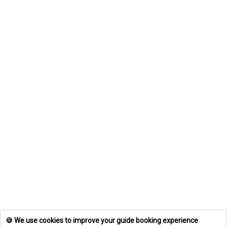
🍪 We use cookies to improve your guide booking experience