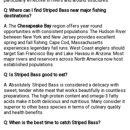
particularly effective in rivers and around structures.
Q: Where can I find Striped Bass near major fishing
destinations?
A: The
Chesapeake Bay
region offers year-round
opportunities with consistent populations. The Hudson River
between New York and New Jersey provides excellent
spring and fall fishing. Cape Cod, Massachusetts
experiences legendary fall runs. West Coast anglers should
target San Francisco Bay and Lake Havasu in Arizona. Most
major rivers and reservoirs across North America now host
established populations.
Q: Is Striped Bass good to eat?
A: Absolutely. Striped Bass is considered a delicacy with
sweet, tender white meat that works beautifully in countless
preparations. The high protein content and omega-3 fatty
acids make it both delicious and nutritious. Many consider it
superior to other bass species in terms of culinary quality
and health benefits.
Q: When is the best time to catch Striped Bass?