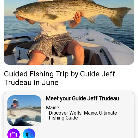
Guided Fishing Trip
by
Guide
Jeff
Trudeau
in June
Meet your Guide Jeff Trudeau
Maine
Discover Wells, Maine: Ultimate
Fishing Guide