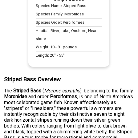
Species Name:
Striped Bass
Species Family:
Moronidae
Species Order:
Perciformes
Habitat:
River, Lake, Onshore, Near
shore
Weight:
10
-
81
pounds
Length:
20
" -
55
"
Striped Bass Overview
The
Striped Bass
(
Morone saxatilis
), belonging to the family
Moronidae
and order
Perciformes
, is one of North America's
most celebrated game fish. Known affectionately as
"stripers" or "linesiders," these powerful swimmers are
instantly recognizable by their distinctive seven to eight
dark horizontal stripes running down their silver-green
bodies. With colors ranging from light olive to dark brown
and black, topped with a shimmering white belly, the Striped
Bass is a true trophy for recreational and commercial