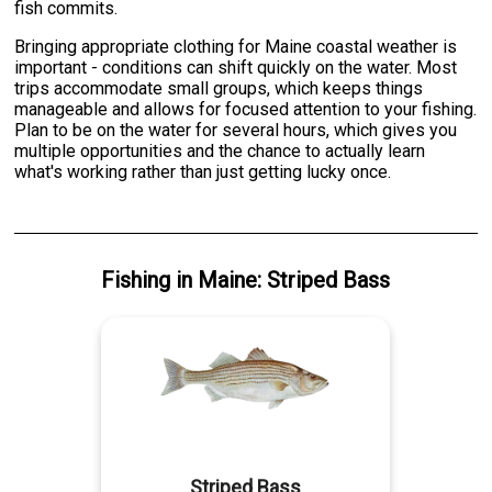
fish commits.
Bringing appropriate clothing for Maine coastal weather is
important - conditions can shift quickly on the water. Most
trips accommodate small groups, which keeps things
manageable and allows for focused attention to your fishing.
Plan to be on the water for several hours, which gives you
multiple opportunities and the chance to actually learn
what's working rather than just getting lucky once.
Fishing
in
Maine
:
Striped Bass
Striped Bass