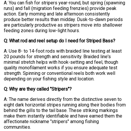
A: You can fish for stripers year-round, but spring (spawning
runs) and fall (migration feeding frenzies) provide peak
action. Early morning and late afternoon consistently
produce better results than midday. Dusk-to-dawn periods
are particularly productive as stripers move into shallower
feeding zones during low-light hours.
Q: What rod and reel setup do I need for Striped Bass?
A: Use 8- to 14-foot rods with braided line testing at least
20 pounds for strength and sensitivity. Braided line's
minimal stretch helps with hook-setting and feel, though
quality monofilament works if you ensure adequate test
strength. Spinning or conventional reels both work well
depending on your fishing style and location.
Q: Why are they called "Stripers"?
A: The name derives directly from the distinctive seven to
eight dark horizontal stripes running along their bodies from
behind the gills to the tail base. These striking markings
make them instantly identifiable and have earned them the
affectionate nickname "stripers" among fishing
communities.