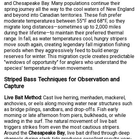
and Chesapeake Bay. Many populations continue their
spring journey all the way to the cool waters of New England
and beyond into Canadian territories. These fish prefer
moderate temperatures between 55°F and 68°F, so they
migrate long distances—sometimes up to 2,000 miles
during their lifetime—to maintain their preferred thermal
range. In fall, as water temperatures cool, hungry stripers
move south again, creating legendary fall migration fishing
periods when they aggressively feed to build energy
reserves for winter. This migration cycle creates predictable
"windows of opportunity" for anglers who understand the
species' temperature-driven movements.
Striped Bass Techniques for Observation and
Capture
Live Bait Method:
Cast live herring, menhaden, mackerel,
anchovies, or eels along moving water near structures such
as bridge pilings, sandbars, and drop-offs. Fish early
morning or late afternoon from piers, bulkheads, or while
wading in the surf. The natural movement of live bait
triggers strikes from even the most cautious stripers.
Around the
Chesapeake Bay
, live bait drifted through deep
channels during slack tide produces excellent results year-