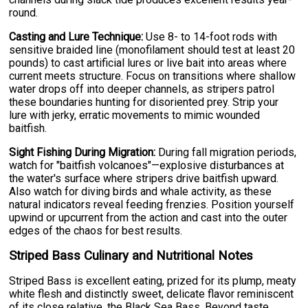
round.
Casting and Lure Technique:
Use 8- to 14-foot rods with
sensitive braided line (monofilament should test at least 20
pounds) to cast artificial lures or live bait into areas where
current meets structure. Focus on transitions where shallow
water drops off into deeper channels, as stripers patrol
these boundaries hunting for disoriented prey. Strip your
lure with jerky, erratic movements to mimic wounded
baitfish.
Sight Fishing During Migration:
During fall migration periods,
watch for "baitfish volcanoes"—explosive disturbances at
the water's surface where stripers drive baitfish upward.
Also watch for diving birds and whale activity, as these
natural indicators reveal feeding frenzies. Position yourself
upwind or upcurrent from the action and cast into the outer
edges of the chaos for best results.
Striped Bass Culinary and Nutritional Notes
Striped Bass is excellent eating, prized for its plump, meaty
white flesh and distinctly sweet, delicate flavor reminiscent
of its close relative, the Black Sea Bass. Beyond taste,