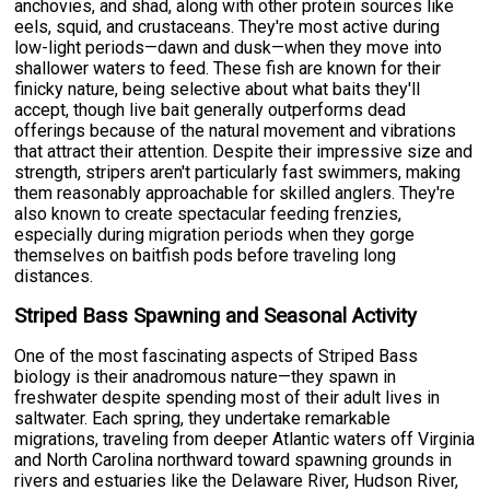
anchovies, and shad, along with other protein sources like
eels, squid, and crustaceans. They're most active during
low-light periods—dawn and dusk—when they move into
shallower waters to feed. These fish are known for their
finicky nature, being selective about what baits they'll
accept, though live bait generally outperforms dead
offerings because of the natural movement and vibrations
that attract their attention. Despite their impressive size and
strength, stripers aren't particularly fast swimmers, making
them reasonably approachable for skilled anglers. They're
also known to create spectacular feeding frenzies,
especially during migration periods when they gorge
themselves on baitfish pods before traveling long
distances.
Striped Bass Spawning and Seasonal Activity
One of the most fascinating aspects of Striped Bass
biology is their anadromous nature—they spawn in
freshwater despite spending most of their adult lives in
saltwater. Each spring, they undertake remarkable
migrations, traveling from deeper Atlantic waters off Virginia
and North Carolina northward toward spawning grounds in
rivers and estuaries like the Delaware River, Hudson River,