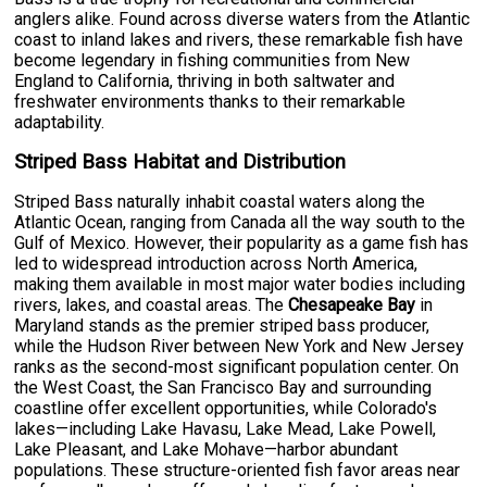
anglers alike. Found across diverse waters from the Atlantic
coast to inland lakes and rivers, these remarkable fish have
become legendary in fishing communities from New
England to California, thriving in both saltwater and
freshwater environments thanks to their remarkable
adaptability.
Striped Bass Habitat and Distribution
Striped Bass naturally inhabit coastal waters along the
Atlantic Ocean, ranging from Canada all the way south to the
Gulf of Mexico. However, their popularity as a game fish has
led to widespread introduction across North America,
making them available in most major water bodies including
rivers, lakes, and coastal areas. The
Chesapeake Bay
in
Maryland stands as the premier striped bass producer,
while the Hudson River between New York and New Jersey
ranks as the second-most significant population center. On
the West Coast, the San Francisco Bay and surrounding
coastline offer excellent opportunities, while Colorado's
lakes—including Lake Havasu, Lake Mead, Lake Powell,
Lake Pleasant, and Lake Mohave—harbor abundant
populations. These structure-oriented fish favor areas near