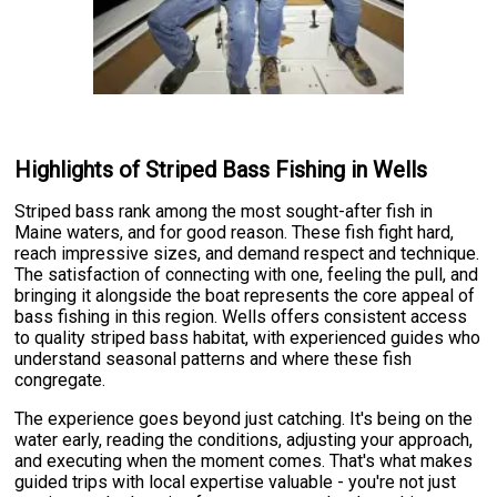
Highlights of Striped Bass Fishing in Wells
Striped bass rank among the most sought-after fish in
Maine waters, and for good reason. These fish fight hard,
reach impressive sizes, and demand respect and technique.
The satisfaction of connecting with one, feeling the pull, and
bringing it alongside the boat represents the core appeal of
bass fishing in this region. Wells offers consistent access
to quality striped bass habitat, with experienced guides who
understand seasonal patterns and where these fish
congregate.
The experience goes beyond just catching. It's being on the
water early, reading the conditions, adjusting your approach,
and executing when the moment comes. That's what makes
guided trips with local expertise valuable - you're not just