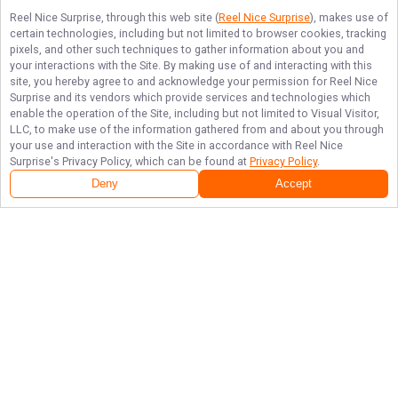
Reel Nice Surprise
, through this web site (
Reel Nice Surprise
), makes use of
certain technologies, including but not limited to browser cookies, tracking
pixels, and other such techniques to gather information about you and
your interactions with the Site. By making use of and interacting with this
site, you hereby agree to and acknowledge your permission for
Reel Nice
Surprise
and its vendors which provide services and technologies which
enable the operation of the Site, including but not limited to Visual Visitor,
LLC, to make use of the information gathered from and about you through
your use and interaction with the Site in accordance with
Reel Nice
Surprise
's Privacy Policy, which can be found at
Privacy Policy
.
Deny
Accept