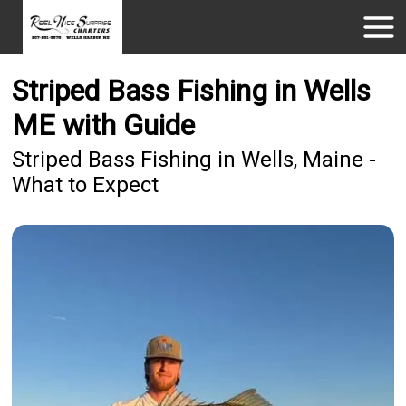
Striped Bass Fishing in Wells
ME with Guide
Striped Bass Fishing in Wells, Maine -
What to Expect