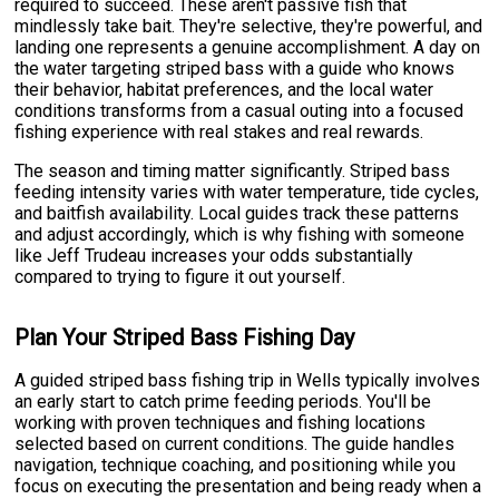
required to succeed. These aren't passive fish that
mindlessly take bait. They're selective, they're powerful, and
landing one represents a genuine accomplishment. A day on
the water targeting striped bass with a guide who knows
their behavior, habitat preferences, and the local water
conditions transforms from a casual outing into a focused
fishing experience with real stakes and real rewards.
The season and timing matter significantly. Striped bass
feeding intensity varies with water temperature, tide cycles,
and baitfish availability. Local guides track these patterns
and adjust accordingly, which is why fishing with someone
like Jeff Trudeau increases your odds substantially
compared to trying to figure it out yourself.
Plan Your Striped Bass Fishing Day
A guided striped bass fishing trip in Wells typically involves
an early start to catch prime feeding periods. You'll be
working with proven techniques and fishing locations
selected based on current conditions. The guide handles
navigation, technique coaching, and positioning while you
focus on executing the presentation and being ready when a