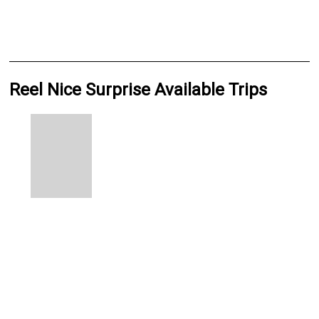
Reel Nice Surprise Available Trips