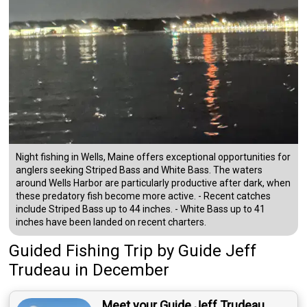
Night fishing in Wells, Maine offers exceptional opportunities for
anglers seeking Striped Bass and White Bass. The waters
around Wells Harbor are particularly productive after dark, when
these predatory fish become more active. - Recent catches
include Striped Bass up to 44 inches. - White Bass up to 41
inches have been landed on recent charters.
Guided Fishing Trip
by
Guide
Jeff
Trudeau
in December
Meet your Guide Jeff Trudeau