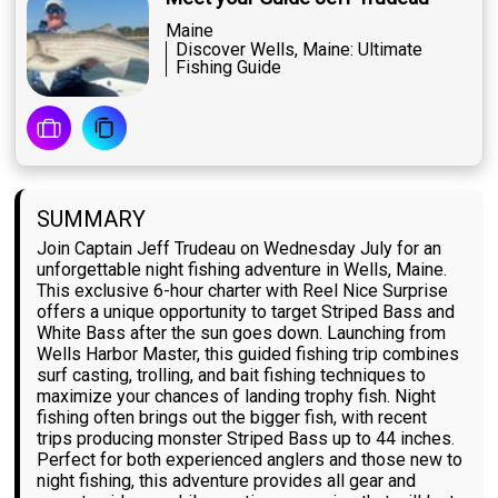
Maine
Discover Wells, Maine: Ultimate
Fishing Guide
SUMMARY
Join Captain Jeff Trudeau on Wednesday July for an
unforgettable night fishing adventure in Wells, Maine.
This exclusive 6-hour charter with Reel Nice Surprise
offers a unique opportunity to target Striped Bass and
White Bass after the sun goes down. Launching from
Wells Harbor Master, this guided fishing trip combines
surf casting, trolling, and bait fishing techniques to
maximize your chances of landing trophy fish. Night
fishing often brings out the bigger fish, with recent
trips producing monster Striped Bass up to 44 inches.
Perfect for both experienced anglers and those new to
night fishing, this adventure provides all gear and