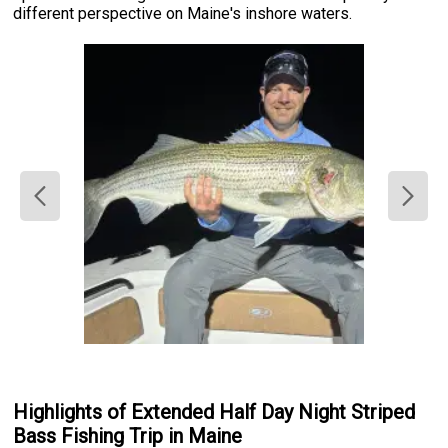
different perspective on Maine's inshore waters.
Highlights of Extended Half Day Night Striped
Bass Fishing Trip in Maine