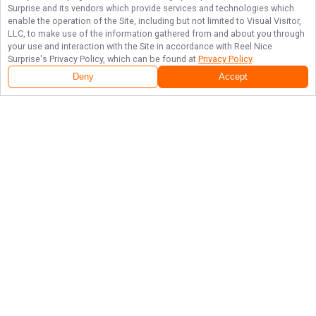
Surprise
and its vendors which provide services and technologies which
enable the operation of the Site, including but not limited to Visual Visitor,
LLC, to make use of the information gathered from and about you through
your use and interaction with the Site in accordance with
Reel Nice
Surprise
's Privacy Policy, which can be found at
Privacy Policy
.
Deny
Accept