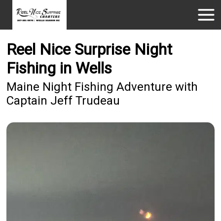
Reel Nice Surprise Night
Fishing in Wells
Maine Night Fishing Adventure with
Captain Jeff Trudeau