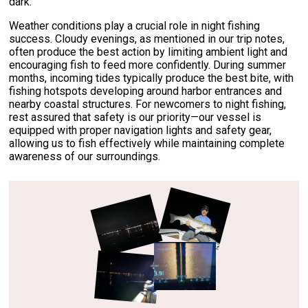
dark.
Weather conditions play a crucial role in night fishing
success. Cloudy evenings, as mentioned in our trip notes,
often produce the best action by limiting ambient light and
encouraging fish to feed more confidently. During summer
months, incoming tides typically produce the best bite, with
fishing hotspots developing around harbor entrances and
nearby coastal structures. For newcomers to night fishing,
rest assured that safety is our priority—our vessel is
equipped with proper navigation lights and safety gear,
allowing us to fish effectively while maintaining complete
awareness of our surroundings.