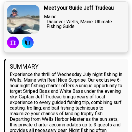
Meet your Guide Jeff Trudeau
Maine
Discover Wells, Maine: Ultimate
Fishing Guide
SUMMARY
Experience the thrill of Wednesday July night fishing in
Wells, Maine with Reel Nice Surprise. Our exclusive 6-
hour night fishing charter offers a unique opportunity to
target Striped Bass and White Bass under the evening
sky. Captain Jeff Trudeau brings years of local
experience to every guided fishing trip, combining surf
casting, trolling, and bait fishing techniques to
maximize your chances of landing trophy fish.
Departing from Wells Harbor Master as the sun sets,
this private charter accommodates up to 3 guests and
provides all necessary gear. Night fishing often