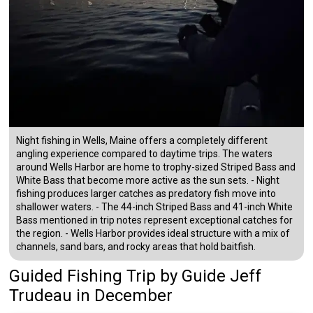
Night fishing in Wells, Maine offers a completely different
angling experience compared to daytime trips. The waters
around Wells Harbor are home to trophy-sized Striped Bass and
White Bass that become more active as the sun sets. - Night
fishing produces larger catches as predatory fish move into
shallower waters. - The 44-inch Striped Bass and 41-inch White
Bass mentioned in trip notes represent exceptional catches for
the region. - Wells Harbor provides ideal structure with a mix of
channels, sand bars, and rocky areas that hold baitfish.
Guided Fishing Trip
by
Guide
Jeff
Trudeau
in December