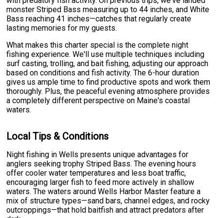
with predatory fish activity. On previous trips, we've landed
monster Striped Bass measuring up to 44 inches, and White
Bass reaching 41 inches—catches that regularly create
lasting memories for my guests.
What makes this charter special is the complete night
fishing experience. We'll use multiple techniques including
surf casting, trolling, and bait fishing, adjusting our approach
based on conditions and fish activity. The 6-hour duration
gives us ample time to find productive spots and work them
thoroughly. Plus, the peaceful evening atmosphere provides
a completely different perspective on Maine's coastal
waters.
Local Tips & Conditions
Night fishing in Wells presents unique advantages for
anglers seeking trophy Striped Bass. The evening hours
offer cooler water temperatures and less boat traffic,
encouraging larger fish to feed more actively in shallow
waters. The waters around Wells Harbor Master feature a
mix of structure types—sand bars, channel edges, and rocky
outcroppings—that hold baitfish and attract predators after