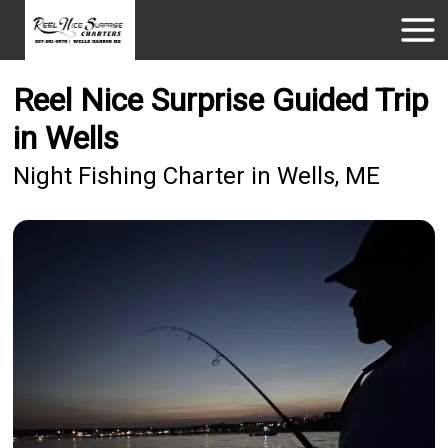
Reel Nice Surprise Guided Trip
in Wells
Night Fishing Charter in Wells, ME