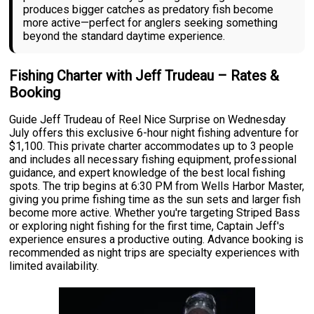
produces bigger catches as predatory fish become
more active—perfect for anglers seeking something
beyond the standard daytime experience.
Fishing Charter with Jeff Trudeau – Rates &
Booking
Guide Jeff Trudeau of Reel Nice Surprise on Wednesday
July offers this exclusive 6-hour night fishing adventure for
$1,100. This private charter accommodates up to 3 people
and includes all necessary fishing equipment, professional
guidance, and expert knowledge of the best local fishing
spots. The trip begins at 6:30 PM from Wells Harbor Master,
giving you prime fishing time as the sun sets and larger fish
become more active. Whether you're targeting Striped Bass
or exploring night fishing for the first time, Captain Jeff's
experience ensures a productive outing. Advance booking is
recommended as night trips are specialty experiences with
limited availability.