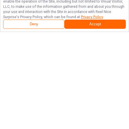
enable the operation of the Site, including but not limited to Visual Visitor,
LLC, to make use of the information gathered from and about you through
your use and interaction with the Site in accordance with
Reel Nice
Surprise
's Privacy Policy, which can be found at
Privacy Policy
.
Deny
Accept