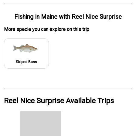
Fishing
in
Maine
with
Reel Nice Surprise
More specie
you can explore on this trip
Striped Bass
Reel Nice Surprise Available Trips