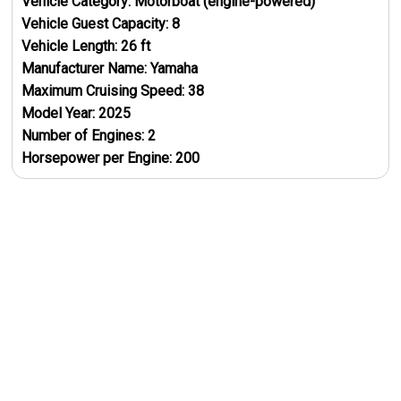
Vehicle Category:
Motorboat (engine-powered)
Vehicle Guest Capacity:
8
Vehicle Length:
26
ft
Manufacturer Name:
Yamaha
Maximum Cruising Speed:
38
Model Year:
2025
Number of Engines:
2
Horsepower per Engine:
200