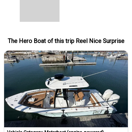
The Hero
Boat
of this trip
Reel Nice Surprise