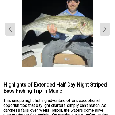
Highlights of Extended Half Day Night Striped
Bass Fishing Trip in Maine
This unique night fishing adventure offers exceptional
opportunities that daylight charters simply can't match. As
darkness falls over Wells Harbor, the waters come alive