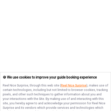
🍪 We use cookies to improve your guide booking experience
Reel Nice Surprise
, through this web site (
Reel Nice Surprise
), makes use of
certain technologies, including but not limited to browser cookies, tracking
pixels, and other such techniques to gather information about you and
your interactions with the Site. By making use of and interacting with this
site, you hereby agree to and acknowledge your permission for
Reel Nice
Surprise
and its vendors which provide services and technologies which