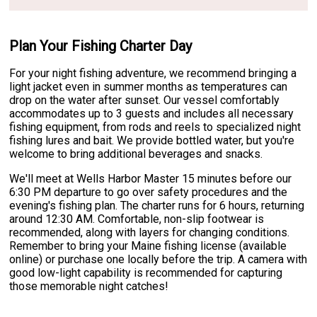
Plan Your Fishing Charter Day
For your night fishing adventure, we recommend bringing a
light jacket even in summer months as temperatures can
drop on the water after sunset. Our vessel comfortably
accommodates up to 3 guests and includes all necessary
fishing equipment, from rods and reels to specialized night
fishing lures and bait. We provide bottled water, but you're
welcome to bring additional beverages and snacks.
We'll meet at Wells Harbor Master 15 minutes before our
6:30 PM departure to go over safety procedures and the
evening's fishing plan. The charter runs for 6 hours, returning
around 12:30 AM. Comfortable, non-slip footwear is
recommended, along with layers for changing conditions.
Remember to bring your Maine fishing license (available
online) or purchase one locally before the trip. A camera with
good low-light capability is recommended for capturing
those memorable night catches!